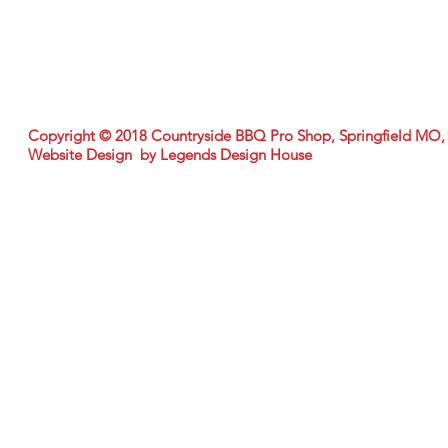
Copyright © 2018 Countryside BBQ Pro Shop, Springfield MO
Website Design by Legends Design House