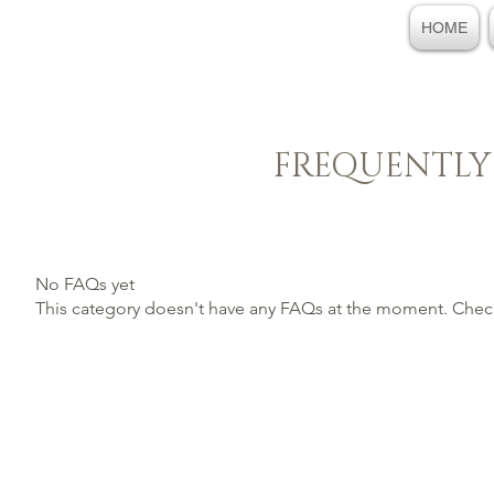
HOME
FREQUENTLY
No FAQs yet
This category doesn't have any FAQs at the moment. Check 